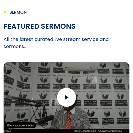
SERMON
FEATURED SERMONS
All the latest curated live stream service and
sermons...