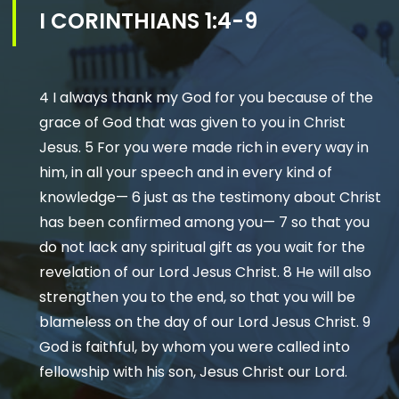
I CORINTHIANS 1:4-9
4 I always thank my God for you because of the
grace of God that was given to you in Christ
Jesus. 5 For you were made rich in every way in
him, in all your speech and in every kind of
knowledge— 6 just as the testimony about Christ
has been confirmed among you— 7 so that you
do not lack any spiritual gift as you wait for the
revelation of our Lord Jesus Christ. 8 He will also
strengthen you to the end, so that you will be
blameless on the day of our Lord Jesus Christ. 9
God is faithful, by whom you were called into
fellowship with his son, Jesus Christ our Lord.