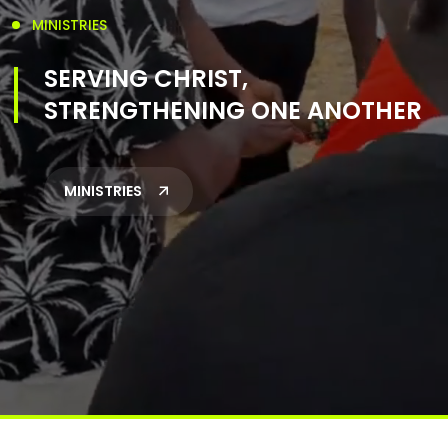
MINISTRIES
SERVING CHRIST,
STRENGTHENING ONE ANOTHER
MINISTRIES