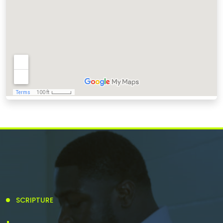
SCRIPTURE