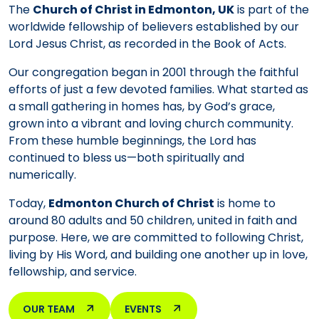
The
Church of Christ in Edmonton, UK
is part of the
worldwide fellowship of believers established by our
Lord Jesus Christ, as recorded in the Book of Acts.
Our congregation began in 2001 through the faithful
efforts of just a few devoted families. What started as
a small gathering in homes has, by God’s grace,
grown into a vibrant and loving church community.
From these humble beginnings, the Lord has
continued to bless us—both spiritually and
numerically.
Today,
Edmonton Church of Christ
is home to
around 80 adults and 50 children, united in faith and
purpose. Here, we are committed to following Christ,
living by His Word, and building one another up in love,
fellowship, and service.
OUR TEAM
EVENTS