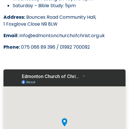
Saturday – Bible Study: 5pm
Address:
Bounces Road Community Hall,
1 Foxglove Close N9 8LW
Email:
info@edmontonchurchofchrist.org.uk
Phone:
075 066 89 396 / 01992 700092