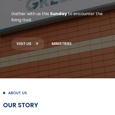
Gather with us this
Sunday
to encounter the
living God.
VISIT US
MINISTRIES
ABOUT US
OUR STORY