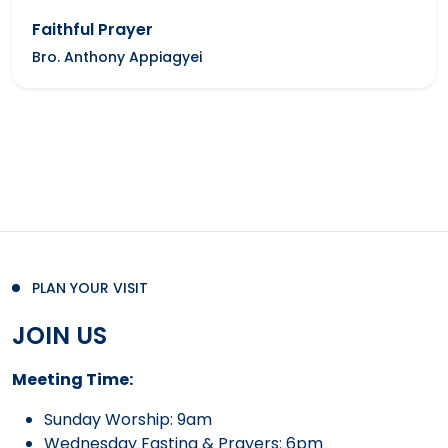
Faithful Prayer
Bro. Anthony Appiagyei
PLAN YOUR VISIT
JOIN US
Meeting Time:
Sunday Worship: 9am
Wednesday Fasting & Prayers: 6pm