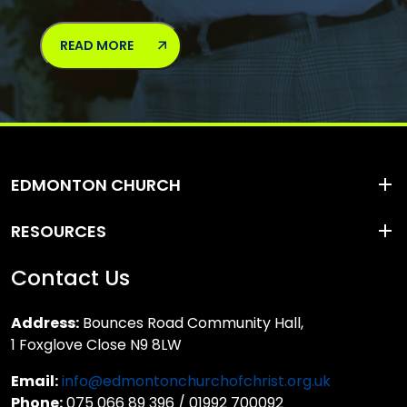
READ MORE
EDMONTON CHURCH
RESOURCES
Contact Us
Address:
Bounces Road Community Hall,
1 Foxglove Close N9 8LW
Email:
info@edmontonchurchofchrist.org.uk
Phone:
075 066 89 396 / 01992 700092