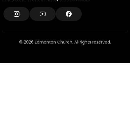
© 2026 Edmonton Church. All rights reserved.