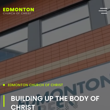
EDMONTON CHURCH OF CHRIST
BUILDING UP THE BODY OF
CHRIST