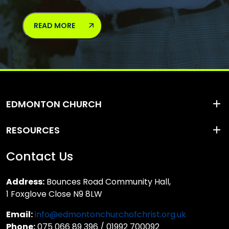
READ MORE
EDMONTON CHURCH
RESOURCES
Contact Us
Address:
Bounces Road Community Hall,
1 Foxglove Close N9 8LW
Email:
info@edmontonchurchofchrist.org.uk
Phone:
075 066 89 396 / 01992 700092