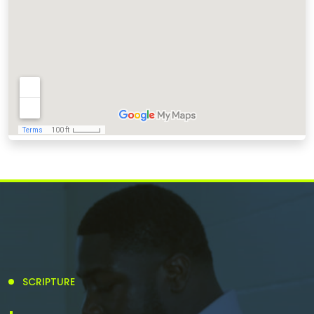
SCRIPTURE