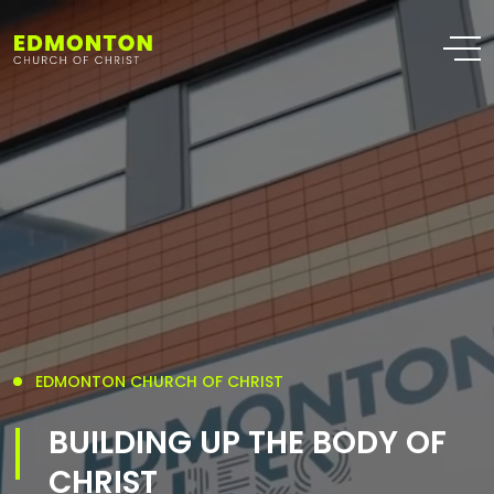
EDMONTON CHURCH OF CHRIST
BUILDING UP THE BODY OF
CHRIST