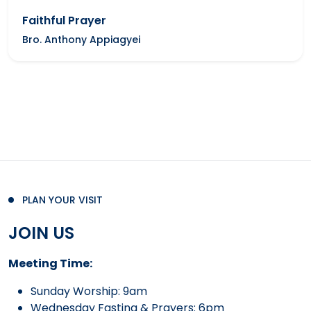
Faithful Prayer
Bro. Anthony Appiagyei
PLAN YOUR VISIT
JOIN US
Meeting Time:
Sunday Worship: 9am
Wednesday Fasting & Prayers: 6pm