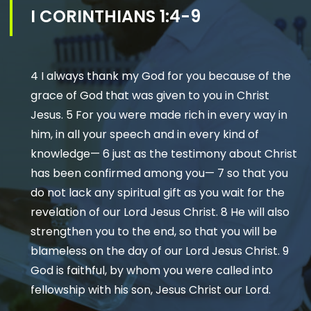
I CORINTHIANS 1:4-9
4 I always thank my God for you because of the
grace of God that was given to you in Christ
Jesus. 5 For you were made rich in every way in
him, in all your speech and in every kind of
knowledge— 6 just as the testimony about Christ
has been confirmed among you— 7 so that you
do not lack any spiritual gift as you wait for the
revelation of our Lord Jesus Christ. 8 He will also
strengthen you to the end, so that you will be
blameless on the day of our Lord Jesus Christ. 9
God is faithful, by whom you were called into
fellowship with his son, Jesus Christ our Lord.