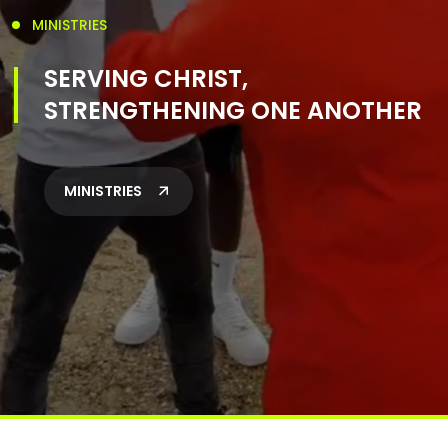
MINISTRIES
SERVING CHRIST,
STRENGTHENING ONE ANOTHER
MINISTRIES