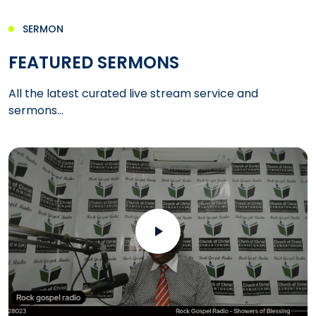
SERMON
FEATURED SERMONS
All the latest curated live stream service and
sermons...