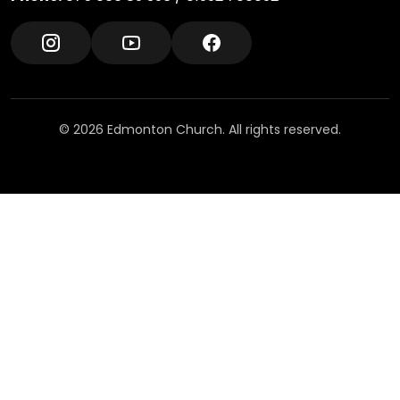
© 2026 Edmonton Church. All rights reserved.