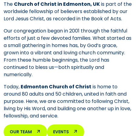
The
Church of Christ in Edmonton, UK
is part of the
worldwide fellowship of believers established by our
Lord Jesus Christ, as recorded in the Book of Acts.
Our congregation began in 2001 through the faithful
efforts of just a few devoted families. What started as
a small gathering in homes has, by God’s grace,
grown into a vibrant and loving church community.
From these humble beginnings, the Lord has
continued to bless us—both spiritually and
numerically.
Today,
Edmonton Church of Christ
is home to
around 80 adults and 50 children, united in faith and
purpose. Here, we are committed to following Christ,
living by His Word, and building one another up in love,
fellowship, and service.
OUR TEAM
EVENTS