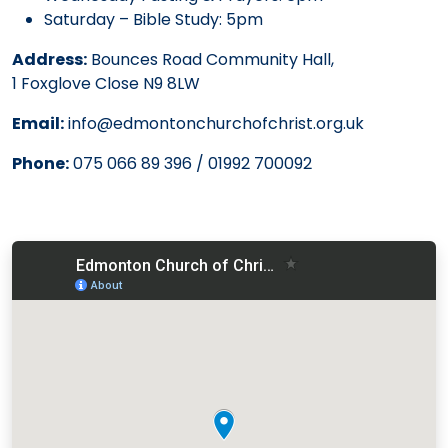
Saturday – Bible Study: 5pm
Address:
Bounces Road Community Hall,
1 Foxglove Close N9 8LW
Email:
info@edmontonchurchofchrist.org.uk
Phone:
075 066 89 396 / 01992 700092