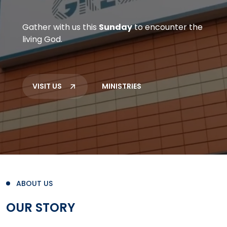
Gather with us this
Sunday
to encounter the
living God.
VISIT US
MINISTRIES
ABOUT US
OUR STORY