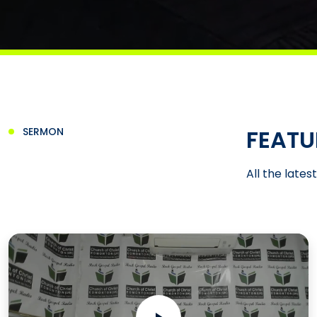
FEATU
SERMON
All the lates