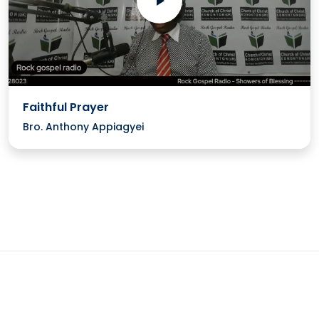
Faithful Prayer
Bro. Anthony Appiagyei