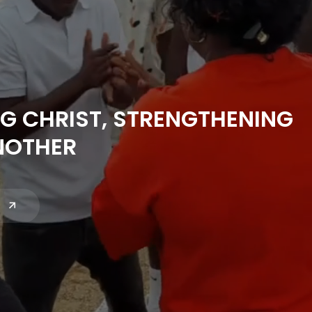
G CHRIST, STRENGTHENING
NOTHER