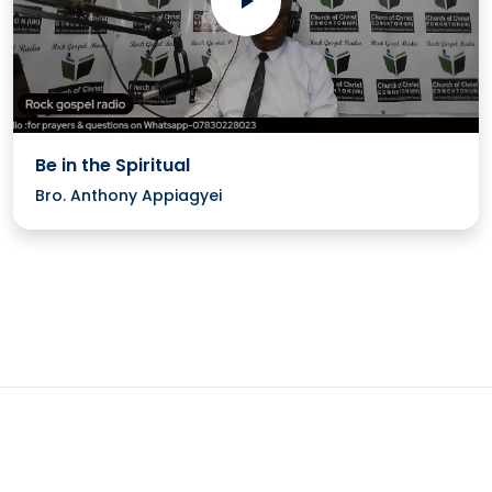
Be in the Spiritual
Bro. Anthony Appiagyei