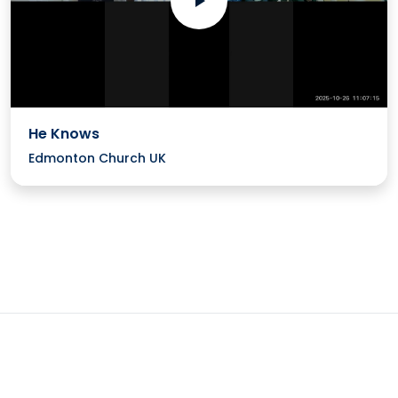
He Knows
Edmonton Church UK