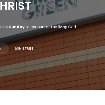
HRIST
 this
Sunday
to encounter the living God.
MINISTRIES