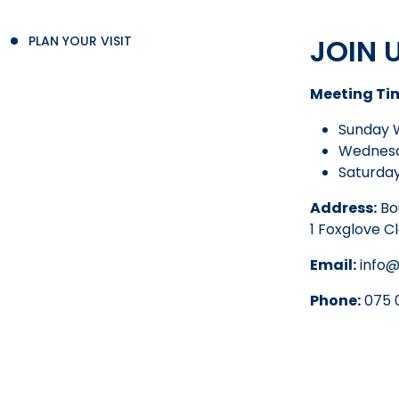
JOIN 
PLAN YOUR VISIT
Meeting Ti
Sunday 
Wednesd
Saturday
Address:
Bo
1 Foxglove C
Email:
info@
Phone:
075 0