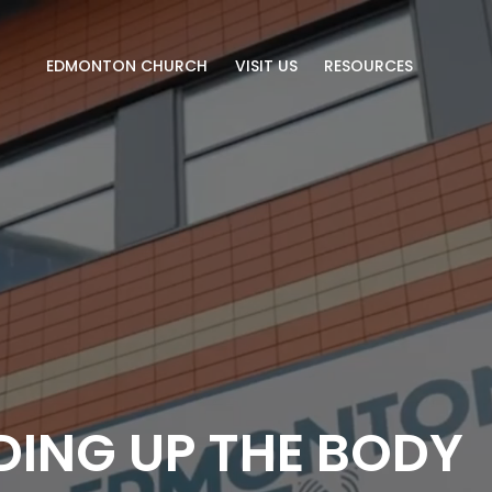
EDMONTON CHURCH
VISIT US
RESOURCES
DING UP THE BODY