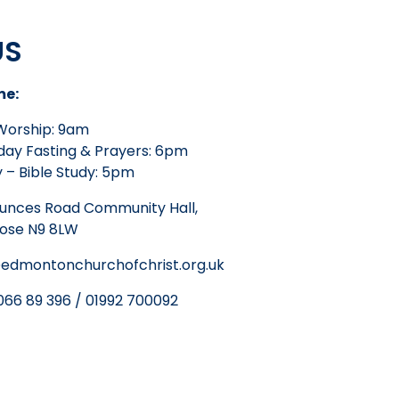
US
me:
Worship: 9am
ay Fasting & Prayers: 6pm
 – Bible Study: 5pm
unces Road Community Hall,
lose N9 8LW
edmontonchurchofchrist.org.uk
66 89 396 / 01992 700092