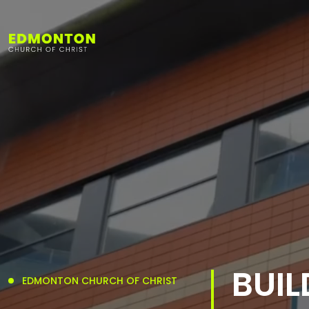
BUIL
EDMONTON CHURCH OF CHRIST