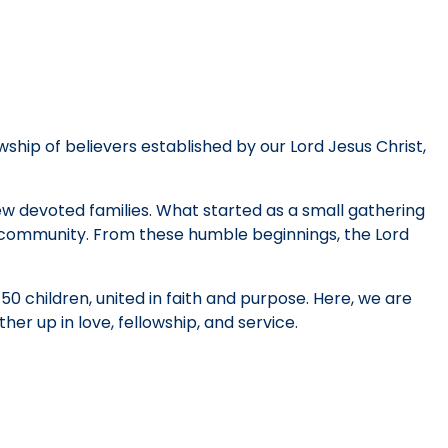
wship of believers established by our Lord Jesus Christ,
few devoted families. What started as a small gathering
h community. From these humble beginnings, the Lord
0 children, united in faith and purpose. Here, we are
her up in love, fellowship, and service.