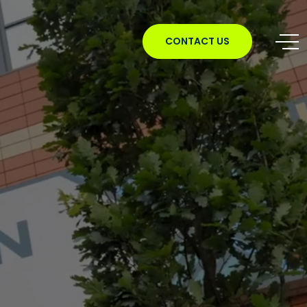
CONTACT US