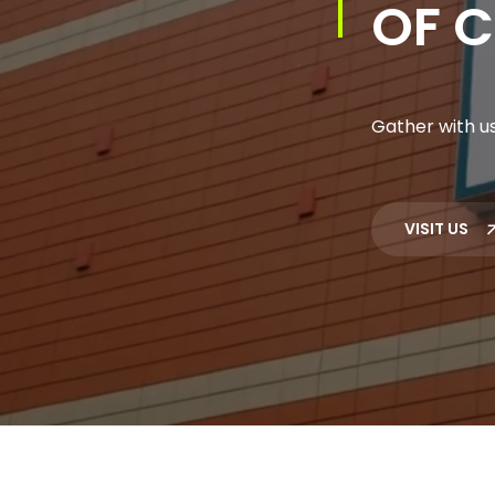
OF C
Gather with us
VISIT US