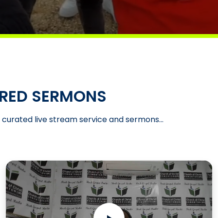
RED SERMONS
t curated live stream service and sermons...