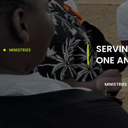
SERVIN
MINISTRIES
ONE A
MINISTRIES