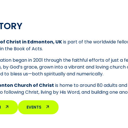
TORY
of Christ in Edmonton, UK
is part of the worldwide fello
in the Book of Acts.
tion began in 2001 through the faithful efforts of just a 
, by God’s grace, grown into a vibrant and loving churc
d to bless us—both spiritually and numerically.
nton Church of Christ
is home to around 80 adults and 5
following Christ, living by His Word, and building one anot
M
EVENTS