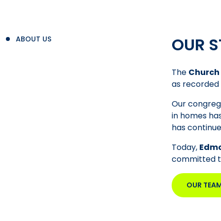
OUR S
ABOUT US
The
Church 
as recorded 
Our congrega
in homes has
has continue
Today,
Edmo
committed to 
OUR TEA