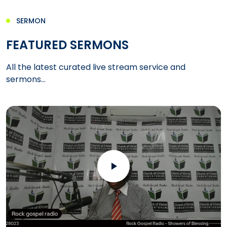
SERMON
FEATURED SERMONS
All the latest curated live stream service and
sermons...