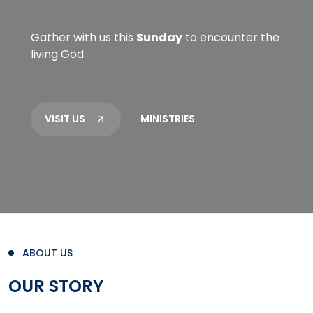
Gather with us this
Sunday
to encounter the
living God.
VISIT US
MINISTRIES
ABOUT US
OUR STORY