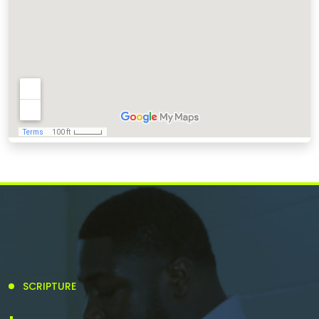
SCRIPTURE