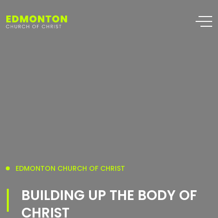
EDMONTON CHURCH OF CHRIST
BUILDING UP THE BODY OF
CHRIST