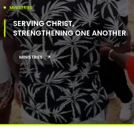
MINISTRIES
SERVING CHRIST,
STRENGTHENING ONE ANOTHER
MINISTRIES