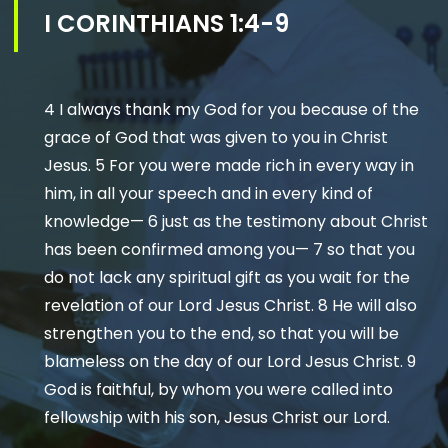
I CORINTHIANS 1:4-9
4 I always thank my God for you because of the
grace of God that was given to you in Christ
Jesus. 5 For you were made rich in every way in
him, in all your speech and in every kind of
knowledge— 6 just as the testimony about Christ
has been confirmed among you— 7 so that you
do not lack any spiritual gift as you wait for the
revelation of our Lord Jesus Christ. 8 He will also
strengthen you to the end, so that you will be
blameless on the day of our Lord Jesus Christ. 9
God is faithful, by whom you were called into
fellowship with his son, Jesus Christ our Lord.