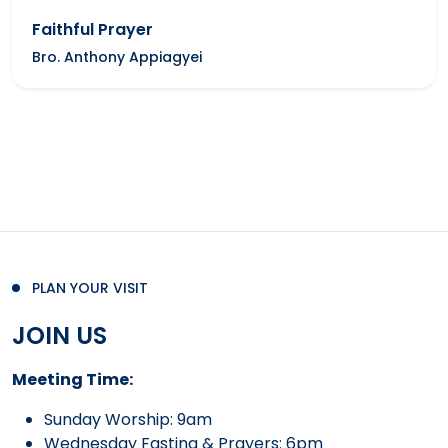
Faithful Prayer
Bro. Anthony Appiagyei
PLAN YOUR VISIT
JOIN US
Meeting Time:
Sunday Worship: 9am
Wednesday Fasting & Prayers: 6pm