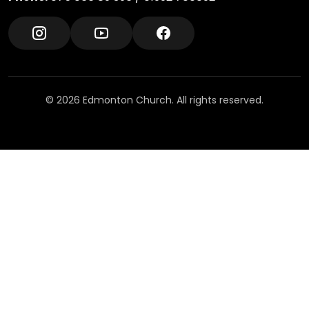
© 2026 Edmonton Church. All rights reserved.