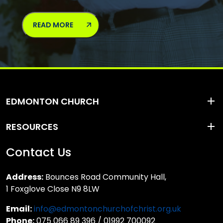
READ MORE
EDMONTON CHURCH
RESOURCES
Contact Us
Address:
Bounces Road Community Hall,
1 Foxglove Close N9 8LW
Email:
info@edmontonchurchofchrist.org.uk
Phone:
075 066 89 396 / 01992 700092