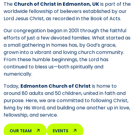
The
Church of Christ in Edmonton, UK
is part of the
worldwide fellowship of believers established by our
Lord Jesus Christ, as recorded in the Book of Acts.
Our congregation began in 2001 through the faithful
efforts of just a few devoted families. What started as
a small gathering in homes has, by God’s grace,
grown into a vibrant and loving church community.
From these humble beginnings, the Lord has
continued to bless us—both spiritually and
numerically.
Today,
Edmonton Church of Christ
is home to
around 80 adults and 50 children, united in faith and
purpose. Here, we are committed to following Christ,
living by His Word, and building one another up in love,
fellowship, and service.
OUR TEAM
EVENTS