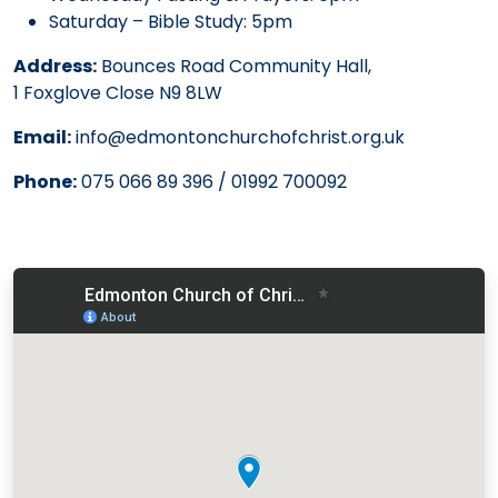
Saturday – Bible Study: 5pm
Address:
Bounces Road Community Hall,
1 Foxglove Close N9 8LW
Email:
info@edmontonchurchofchrist.org.uk
Phone:
075 066 89 396 / 01992 700092