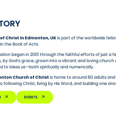
TORY
of Christ in Edmonton, UK
is part of the worldwide fello
in the Book of Acts.
tion began in 2001 through the faithful efforts of just a 
, by God’s grace, grown into a vibrant and loving churc
d to bless us—both spiritually and numerically.
nton Church of Christ
is home to around 80 adults and 5
following Christ, living by His Word, and building one anot
M
EVENTS