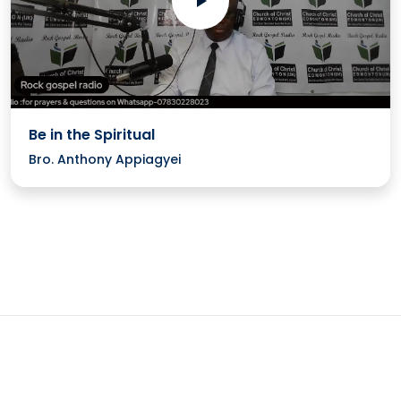
Be in the Spiritual
Bro. Anthony Appiagyei