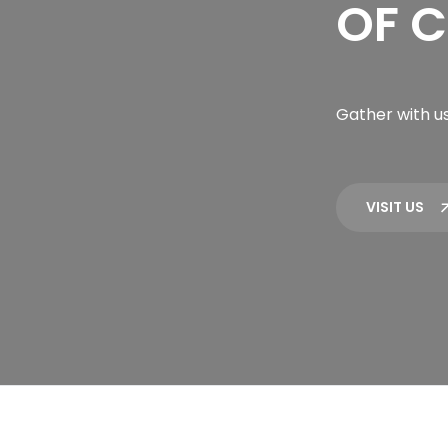
OF C
Gather with us
VISIT US