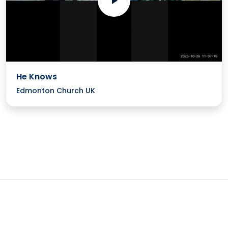
He Knows
Edmonton Church UK