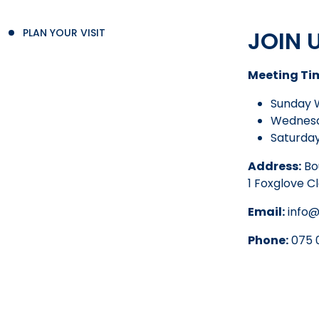
JOIN 
PLAN YOUR VISIT
Meeting Ti
Sunday 
Wednesd
Saturday
Address:
Bo
1 Foxglove C
Email:
info@
Phone:
075 0