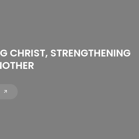
G CHRIST, STRENGTHENING
NOTHER