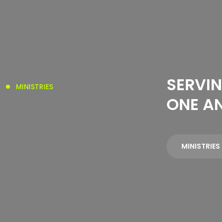
SERVIN
MINISTRIES
ONE A
MINISTRIES