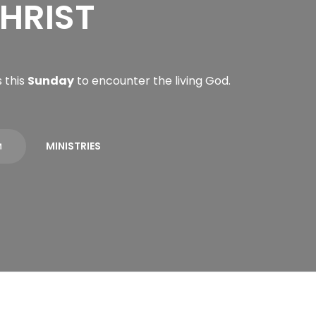
HRIST
 this
Sunday
to encounter the living God.
MINISTRIES