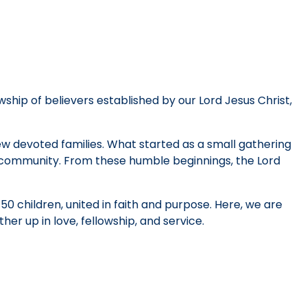
wship of believers established by our Lord Jesus Christ,
few devoted families. What started as a small gathering
h community. From these humble beginnings, the Lord
0 children, united in faith and purpose. Here, we are
her up in love, fellowship, and service.