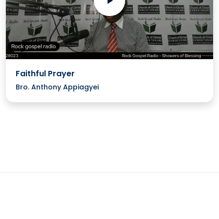
Faithful Prayer
Bro. Anthony Appiagyei