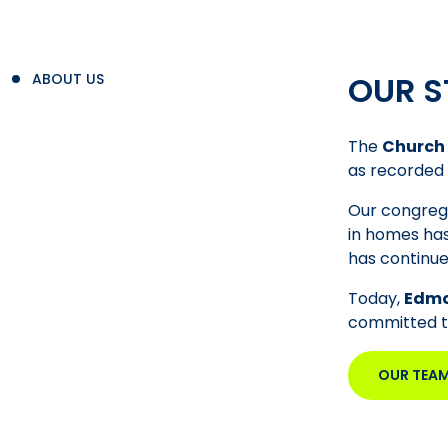
OUR S
ABOUT US
The
Church 
as recorded 
Our congrega
in homes has
has continue
Today,
Edmo
committed to 
OUR TEA