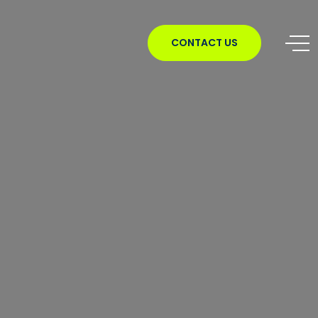
CONTACT US