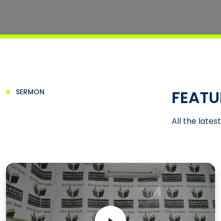
FEATU
SERMON
All the lates