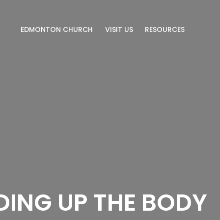
EDMONTON CHURCH
VISIT US
RESOURCES
DING UP THE BODY