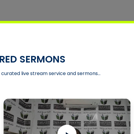
RED SERMONS
t curated live stream service and sermons...