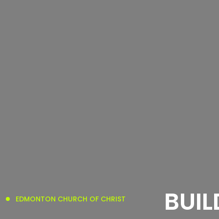
BUIL
EDMONTON CHURCH OF CHRIST