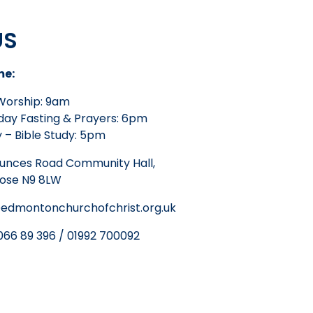
US
me:
Worship: 9am
ay Fasting & Prayers: 6pm
 – Bible Study: 5pm
unces Road Community Hall,
lose N9 8LW
edmontonchurchofchrist.org.uk
66 89 396 / 01992 700092