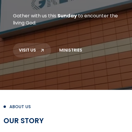
Gather with us this
Sunday
to encounter the
living God.
VISIT US
MINISTRIES
ABOUT US
OUR STORY