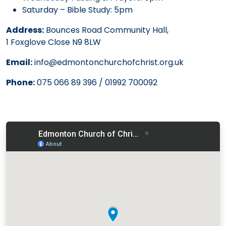
Saturday – Bible Study: 5pm
Address:
Bounces Road Community Hall,
1 Foxglove Close N9 8LW
Email:
info@edmontonchurchofchrist.org.uk
Phone:
075 066 89 396 / 01992 700092