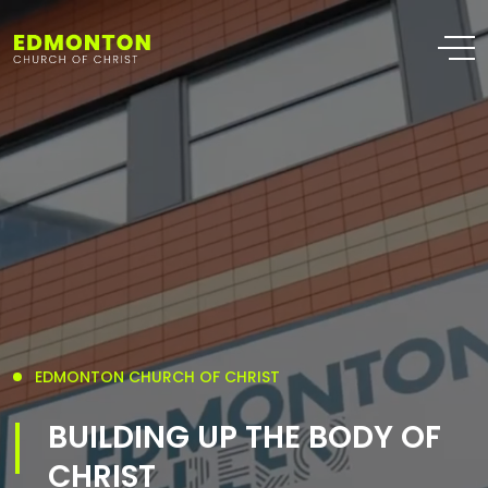
EDMONTON CHURCH OF CHRIST
BUILDING UP THE BODY OF
CHRIST