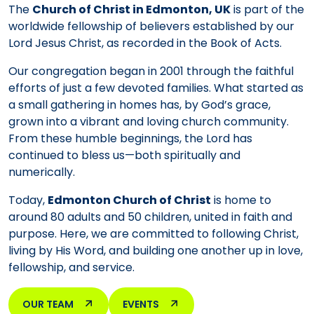
The
Church of Christ in Edmonton, UK
is part of the
worldwide fellowship of believers established by our
Lord Jesus Christ, as recorded in the Book of Acts.
Our congregation began in 2001 through the faithful
efforts of just a few devoted families. What started as
a small gathering in homes has, by God’s grace,
grown into a vibrant and loving church community.
From these humble beginnings, the Lord has
continued to bless us—both spiritually and
numerically.
Today,
Edmonton Church of Christ
is home to
around 80 adults and 50 children, united in faith and
purpose. Here, we are committed to following Christ,
living by His Word, and building one another up in love,
fellowship, and service.
OUR TEAM
EVENTS