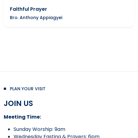
Faithful Prayer
Bro. Anthony Appiagyei
PLAN YOUR VISIT
JOIN US
Meeting Time:
Sunday Worship: 9am
Wednesday Fasting & Prayers: 6pm