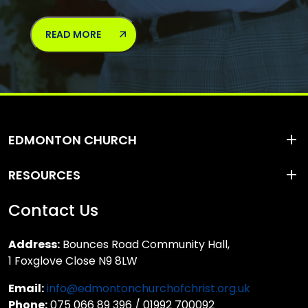
READ MORE
EDMONTON CHURCH
RESOURCES
Contact Us
Address:
Bounces Road Community Hall,
1 Foxglove Close N9 8LW
Email:
info@edmontonchurchofchrist.org.uk
Phone:
075 066 89 396 / 01992 700092