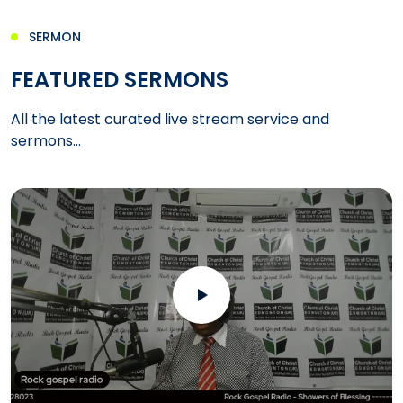
SERMON
FEATURED SERMONS
All the latest curated live stream service and
sermons...