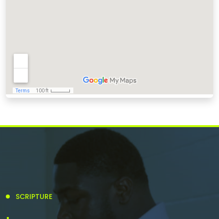
SCRIPTURE