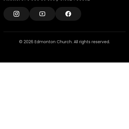
© 2026 Edmonton Church. All rights reserved.