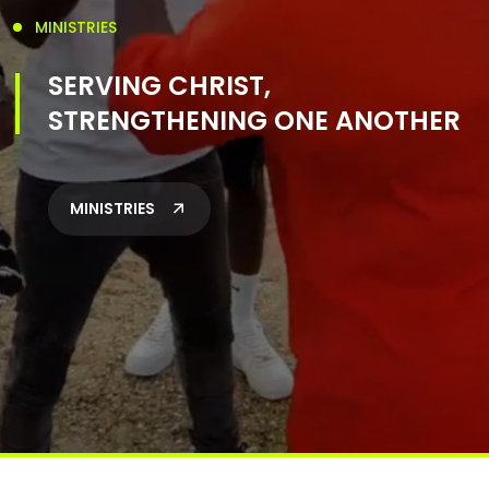
MINISTRIES
SERVING CHRIST,
STRENGTHENING ONE ANOTHER
MINISTRIES