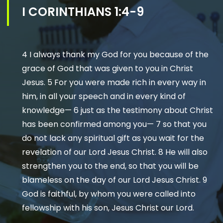
I CORINTHIANS 1:4-9
4 I always thank my God for you because of the
grace of God that was given to you in Christ
Jesus. 5 For you were made rich in every way in
him, in all your speech and in every kind of
knowledge— 6 just as the testimony about Christ
has been confirmed among you— 7 so that you
do not lack any spiritual gift as you wait for the
revelation of our Lord Jesus Christ. 8 He will also
strengthen you to the end, so that you will be
blameless on the day of our Lord Jesus Christ. 9
God is faithful, by whom you were called into
fellowship with his son, Jesus Christ our Lord.