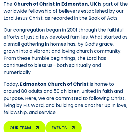
The
Church of Christ in Edmonton, UK
is part of the
worldwide fellowship of believers established by our
Lord Jesus Christ, as recorded in the Book of Acts.
Our congregation began in 2001 through the faithful
efforts of just a few devoted families. What started as
a small gathering in homes has, by God’s grace,
grown into a vibrant and loving church community.
From these humble beginnings, the Lord has
continued to bless us—both spiritually and
numerically.
Today,
Edmonton Church of Christ
is home to
around 80 adults and 50 children, united in faith and
purpose. Here, we are committed to following Christ,
living by His Word, and building one another up in love,
fellowship, and service.
OUR TEAM
EVENTS