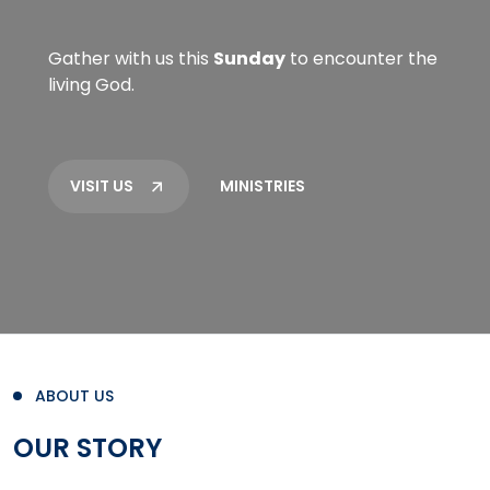
Gather with us this
Sunday
to encounter the
living God.
VISIT US
MINISTRIES
ABOUT US
OUR STORY