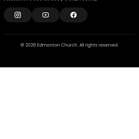
© 2026 Edmonton Church. All rights reserved.