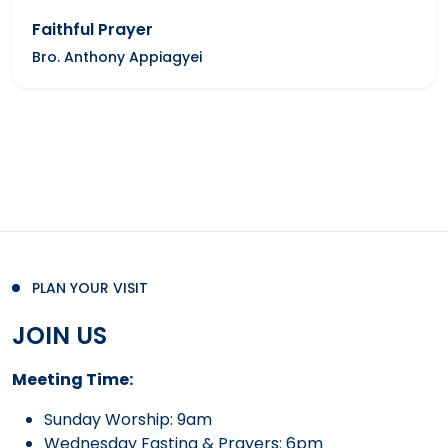
Faithful Prayer
Bro. Anthony Appiagyei
PLAN YOUR VISIT
JOIN US
Meeting Time:
Sunday Worship: 9am
Wednesday Fasting & Prayers: 6pm