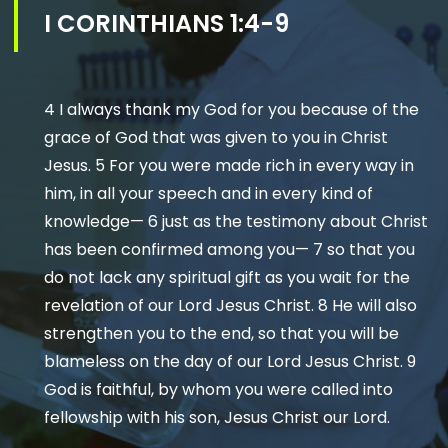
I CORINTHIANS 1:4-9
4 I always thank my God for you because of the
grace of God that was given to you in Christ
Jesus. 5 For you were made rich in every way in
him, in all your speech and in every kind of
knowledge— 6 just as the testimony about Christ
has been confirmed among you— 7 so that you
do not lack any spiritual gift as you wait for the
revelation of our Lord Jesus Christ. 8 He will also
strengthen you to the end, so that you will be
blameless on the day of our Lord Jesus Christ. 9
God is faithful, by whom you were called into
fellowship with his son, Jesus Christ our Lord.