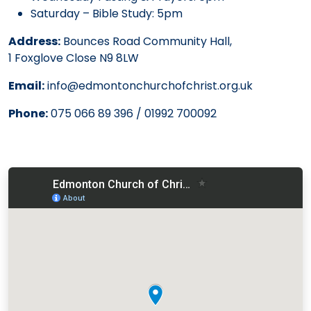
Saturday – Bible Study: 5pm
Address:
Bounces Road Community Hall,
1 Foxglove Close N9 8LW
Email:
info@edmontonchurchofchrist.org.uk
Phone:
075 066 89 396 / 01992 700092