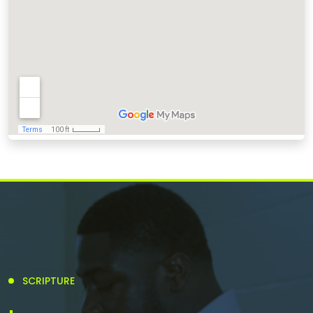
SCRIPTURE