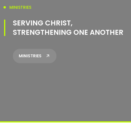
MINISTRIES
SERVING CHRIST,
STRENGTHENING ONE ANOTHER
MINISTRIES