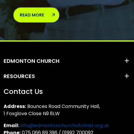
READ MORE
EDMONTON CHURCH
RESOURCES
Contact Us
Address:
Bounces Road Community Hall,
1 Foxglove Close N9 8LW
Email:
info@edmontonchurchofchrist.org.uk
Phone:
075 066 89 396 / 01992 700092