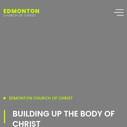
EDMONTON CHURCH OF CHRIST
BUILDING UP THE BODY OF
CHRIST