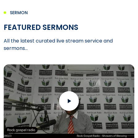
SERMON
FEATURED SERMONS
All the latest curated live stream service and
sermons...