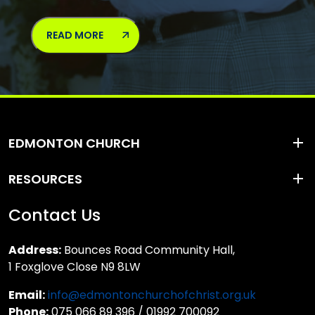
READ MORE
EDMONTON CHURCH
RESOURCES
Contact Us
Address:
Bounces Road Community Hall,
1 Foxglove Close N9 8LW
Email:
info@edmontonchurchofchrist.org.uk
Phone:
075 066 89 396 / 01992 700092