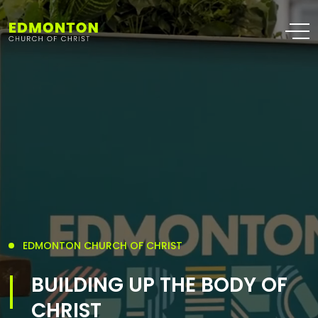
EDMONTON CHURCH OF CHRIST
BUILDING UP THE BODY OF
CHRIST