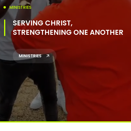
MINISTRIES
SERVING CHRIST,
STRENGTHENING ONE ANOTHER
MINISTRIES