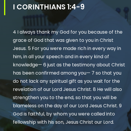
I CORINTHIANS 1:4-9
4 I always thank my God for you because of the
grace of God that was given to you in Christ
Jesus. 5 For you were made rich in every way in
him, in all your speech and in every kind of
knowledge— 6 just as the testimony about Christ
has been confirmed among you— 7 so that you
do not lack any spiritual gift as you wait for the
revelation of our Lord Jesus Christ. 8 He will also
strengthen you to the end, so that you will be
blameless on the day of our Lord Jesus Christ. 9
God is faithful, by whom you were called into
fellowship with his son, Jesus Christ our Lord.