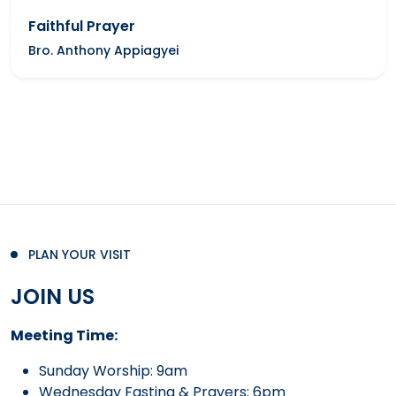
Faithful Prayer
Bro. Anthony Appiagyei
PLAN YOUR VISIT
JOIN US
Meeting Time:
Sunday Worship: 9am
Wednesday Fasting & Prayers: 6pm