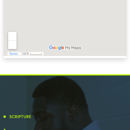
SCRIPTURE