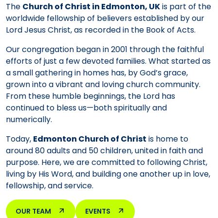
The
Church of Christ in Edmonton, UK
is part of the
worldwide fellowship of believers established by our
Lord Jesus Christ, as recorded in the Book of Acts.
Our congregation began in 2001 through the faithful
efforts of just a few devoted families. What started as
a small gathering in homes has, by God’s grace,
grown into a vibrant and loving church community.
From these humble beginnings, the Lord has
continued to bless us—both spiritually and
numerically.
Today,
Edmonton Church of Christ
is home to
around 80 adults and 50 children, united in faith and
purpose. Here, we are committed to following Christ,
living by His Word, and building one another up in love,
fellowship, and service.
OUR TEAM
EVENTS