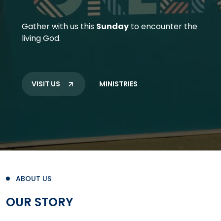
Gather with us this
Sunday
to encounter the
living God.
VISIT US
MINISTRIES
ABOUT US
OUR STORY