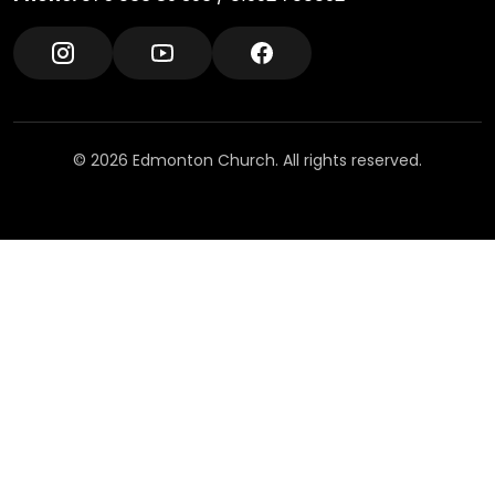
© 2026 Edmonton Church. All rights reserved.