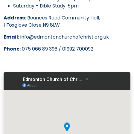
Saturday – Bible Study: 5pm
Address:
Bounces Road Community Hall,
1 Foxglove Close N9 8LW
Email:
info@edmontonchurchofchrist.org.uk
Phone:
075 066 89 396 / 01992 700092