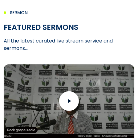
SERMON
FEATURED SERMONS
All the latest curated live stream service and
sermons...